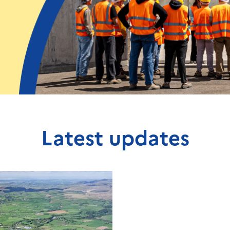
Latest updates