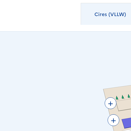
Cires (VLLW)
+
+