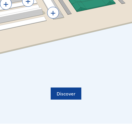
+
+
Discover