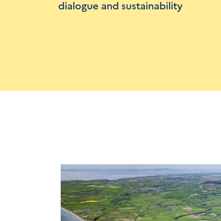
dialogue and sustainability