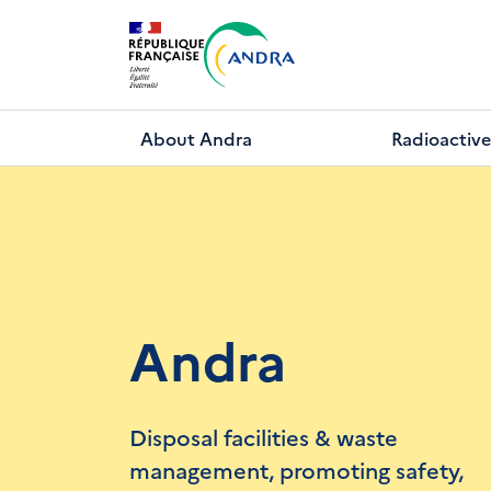
Skip
to
main
content
About Andra
Radioactive
Andra
Disposal facilities & waste
management, promoting safety,