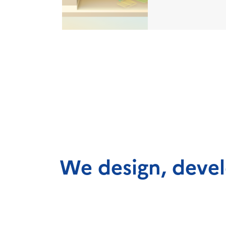
We design, devel