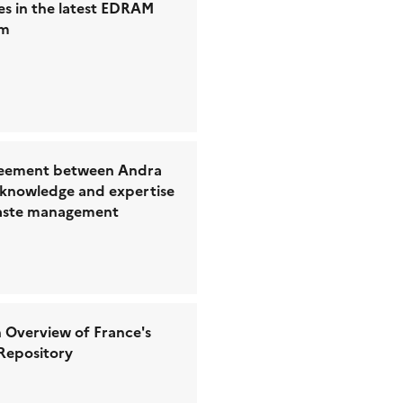
es in the latest EDRAM
um
eement between Andra
 knowledge and expertise
waste management
 Overview of France's
Repository