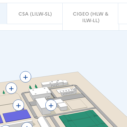
CSA (LILW-SL)
CIGEO (HLW &
ILW-LL)
+
+
+
+
+