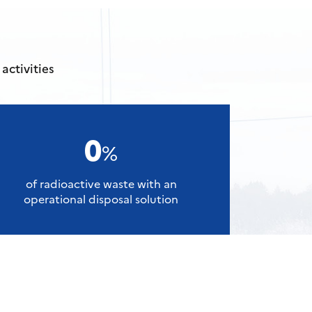
activities
0
%
of radioactive waste with an
operational disposal solution