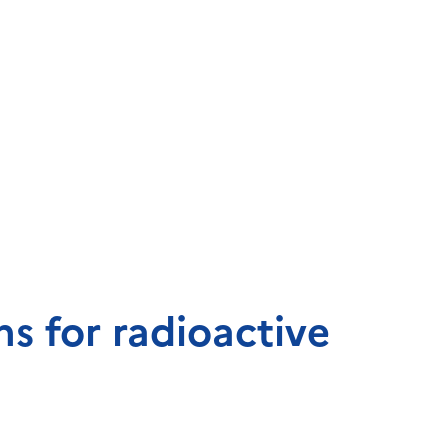
s for radioactive