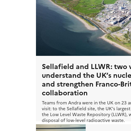
Sellafield and LLWR: two v
understand the UK’s nucl
and strengthen Franco-Bri
collaboration
Teams from Andra were in the UK on 23 an
visit: to the Sellafield site, the UK’s larg
the Low Level Waste Repository (LLWR), wh
disposal of low-level radioactive waste.