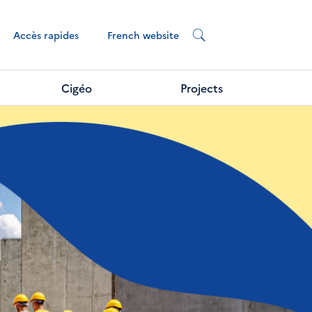
French website
Accès rapides
Cigéo
Projects