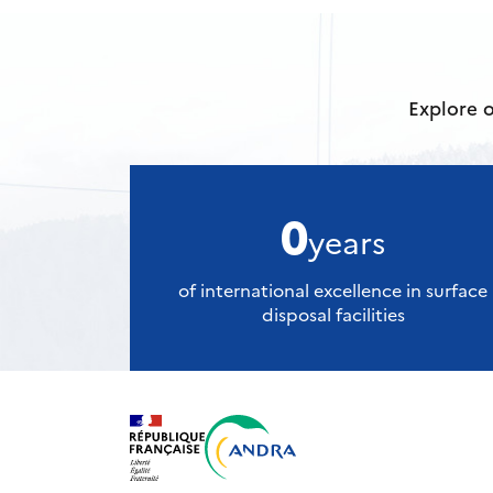
Explore o
0
years
of international excellence in surface
disposal facilities