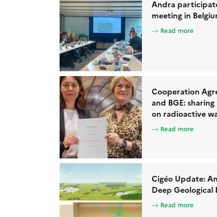
Andra participat
meeting in Belgi
Read more
Cooperation Agr
and BGE: sharing
on radioactive 
Read more
Cigéo Update: An
Deep Geological 
Read more