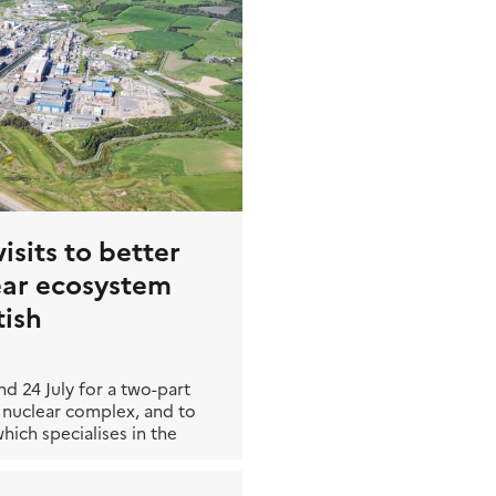
isits to better
ear ecosystem
tish
d 24 July for a two-part
est nuclear complex, and to
ich specialises in the