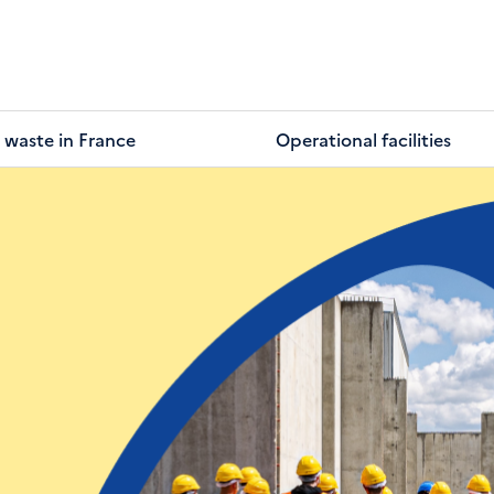
 waste in France
Operational facilities