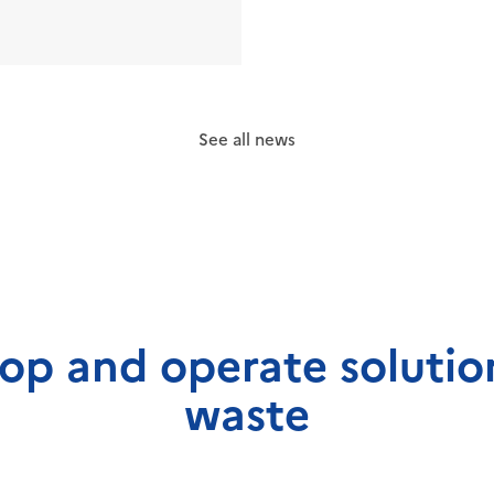
See all news
op and operate solution
waste