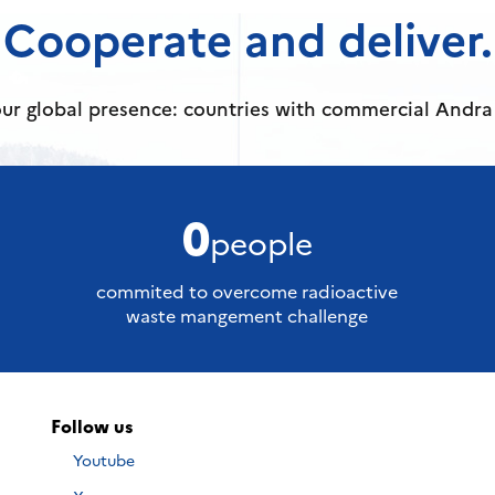
Cooperate and deliver.
ur global presence: countries with commercial Andra 
0
people
commited to overcome radioactive
waste mangement challenge
Follow us
Nous
Youtube
suivre