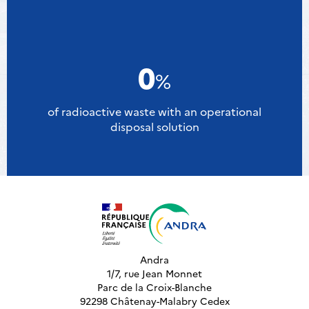
0
%
of radioactive waste with an operational
disposal solution
Andra
1/7, rue Jean Monnet
Parc de la Croix-Blanche
92298 Châtenay-Malabry Cedex