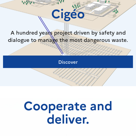
Cigéo
A hundred years project driven by safety and
dialogue to manage the most dangerous waste.
Discover
Cooperate and
deliver.