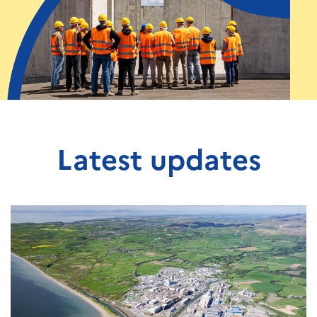
Latest updates