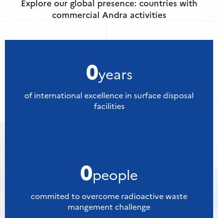
Explore our global presence: countries with
commercial Andra activities
0
years
of international excellence in surface disposal
facilities
0
people
commited to overcome radioactive waste
mangement challenge