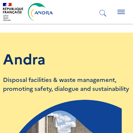
Skip
to
Togg
main
navig
content
Andra
Disposal facilities & waste management,
promoting safety, dialogue and sustainability