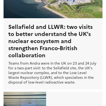
Sellafield and LLWR: two visits
to better understand the UK’s
nuclear ecosystem and
strengthen Franco-British
collaboration
Teams from Andra were in the UK on 23 and 24 July
for a two-part visit: to the Sellafield site, the UK’s
largest nuclear complex, and to the Low Level
Waste Repository (LLWR), which specialises in the
disposal of low-level radioactive waste.