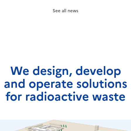
See all news
We design, develop
and operate solutions
for radioactive waste