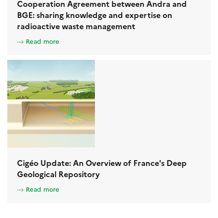
Cooperation Agreement between Andra and
BGE: sharing knowledge and expertise on
radioactive waste management
Read more
Cigéo Update: An Overview of France's Deep
Geological Repository
Read more