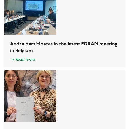
Andra participates in the latest EDRAM meeting
in Belgium
Read more