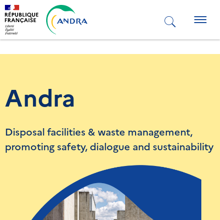
Skip
to
Togg
main
navig
content
Andra
Disposal facilities & waste management,
promoting safety, dialogue and sustainability