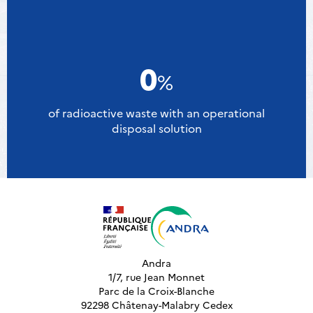
0
%
of radioactive waste with an operational
disposal solution
Andra
1/7, rue Jean Monnet
Parc de la Croix-Blanche
92298 Châtenay-Malabry Cedex