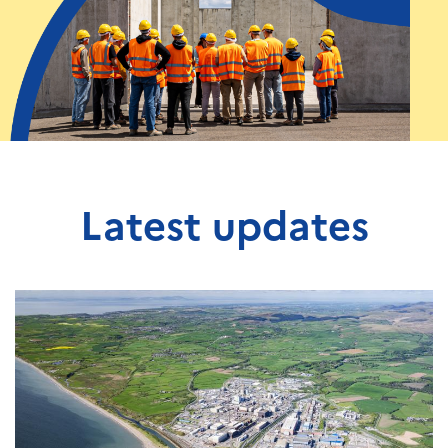
Latest updates