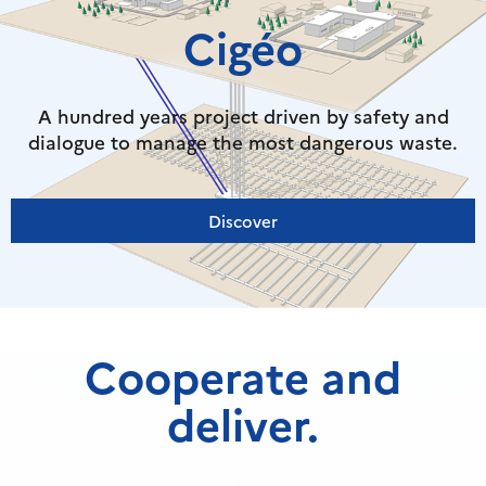
Cigéo
A hundred years project driven by safety and
dialogue to manage the most dangerous waste.
Discover
Cooperate and
deliver.