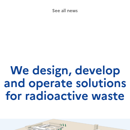
See all news
We design, develop
and operate solutions
for radioactive waste