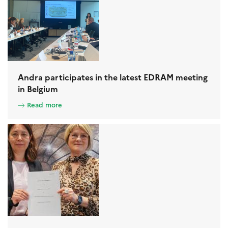
Andra participates in the latest EDRAM meeting
in Belgium
Read more