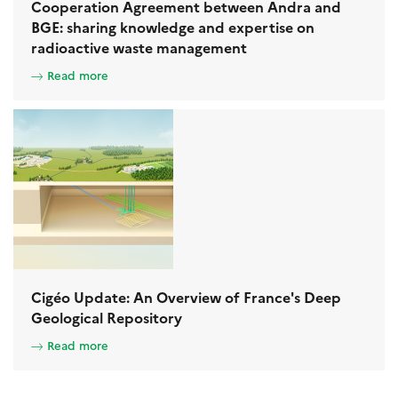
Cooperation Agreement between Andra and
BGE: sharing knowledge and expertise on
radioactive waste management
Read more
Cigéo Update: An Overview of France's Deep
Geological Repository
Read more