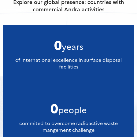
Explore our global presence: countries with
commercial Andra activities
0
years
of international excellence in surface disposal
facilities
0
people
commited to overcome radioactive waste
mangement challenge