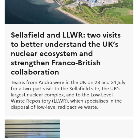
Sellafield and LLWR: two visits
to better understand the UK’s
nuclear ecosystem and
strengthen Franco-British
collaboration
Teams from Andra were in the UK on 23 and 24 July
for a two-part visit: to the Sellafield site, the UK’s
largest nuclear complex, and to the Low Level
Waste Repository (LLWR), which specialises in the
disposal of low-level radioactive waste.